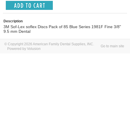
Description
3M Sof-Lex soflex Discs Pack of 85 Blue Series 1981F Fine 3/8"
9.5 mm Dental
© Copyright 2026 American Family Dental Supplies, INC.
Go to main site
Powered by Volusion