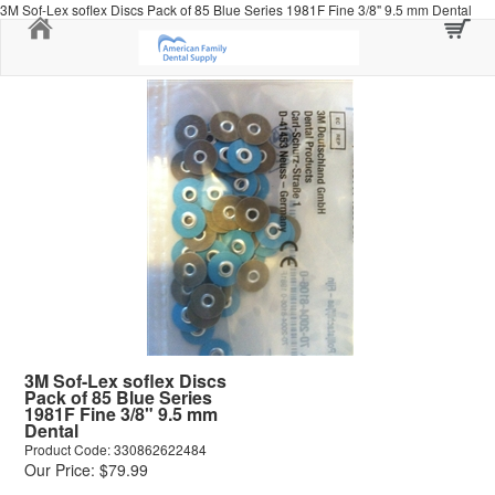
3M Sof-Lex soflex Discs Pack of 85 Blue Series 1981F Fine 3/8" 9.5 mm Dental
Home
3M Sof-Lex soflex Discs
Pack of 85 Blue Series
1981F Fine 3/8" 9.5 mm
Dental
Product Code: 330862622484
Our Price: $79.99