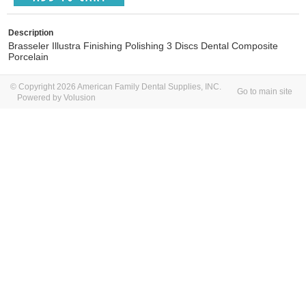
Description
Brasseler Illustra Finishing Polishing 3 Discs Dental Composite
Porcelain
© Copyright 2026 American Family Dental Supplies, INC.
Go to main site
Powered by Volusion