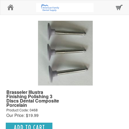
Home
Brasseler Illustra
Finishing Polishing 3
Discs Dental Composite
Porcelain
Product Code: 0468
Our Price: $19.99